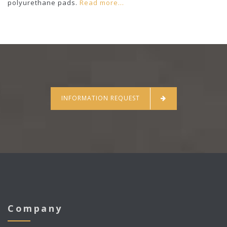
polyurethane pads.
Read more...
INFORMATION REQUEST
Company