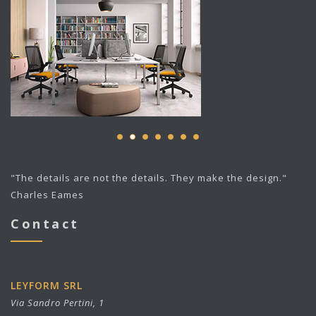
"The details are not the details. They make the design."
Charles Eames
Contact
LEYFORM SRL
Via Sandro Pertini, 1