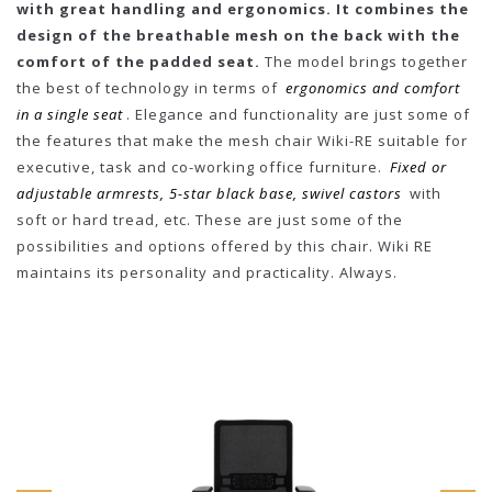
with great handling and ergonomics. It combines the
design of the breathable mesh on the back with the
comfort of the padded seat.
The model brings together
the best of technology in terms of
ergonomics and comfort
in a single seat
. Elegance and functionality are just some of
the features that make the mesh chair Wiki-RE suitable for
executive, task and co-working office furniture.
Fixed or
adjustable armrests, 5-star black base, swivel castors
with
soft or hard tread, etc. These are just some of the
possibilities and options offered by this chair. Wiki RE
maintains its personality and practicality. Always.