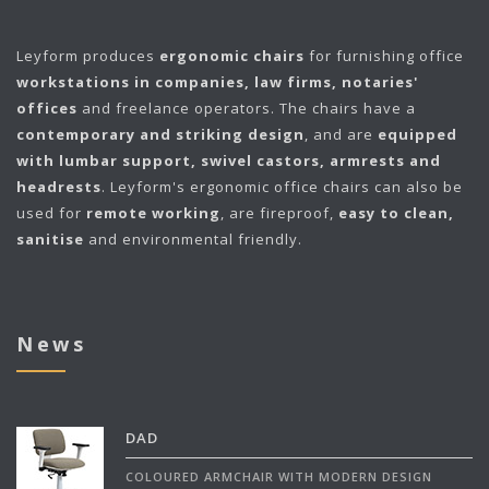
Leyform
produces
ergonomic chairs
for furnishing office
workstations in companies, law firms, notaries'
offices
and freelance operators. The chairs have a
contemporary and striking design
, and are
equipped
with lumbar support, swivel castors, armrests and
headrests
. Leyform's ergonomic office chairs can also be
used for
remote working
, are fireproof,
easy to clean,
sanitise
and environmental friendly.
News
DAD
COLOURED ARMCHAIR WITH MODERN DESIGN