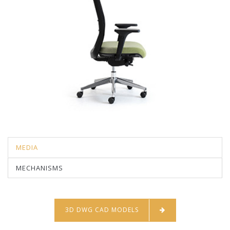
MEDIA
MECHANISMS
3D DWG CAD MODELS