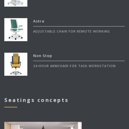
Astra
ADJUSTABLE CHAIR FOR REMOTE WORKING
Non Stop
24-HOUR ARMCHAIR FOR TASK WORKSTATION
Seatings concepts