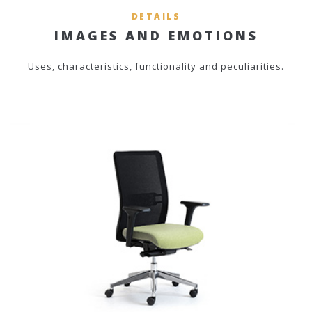
DETAILS
IMAGES AND EMOTIONS
Uses, characteristics, functionality and peculiarities.