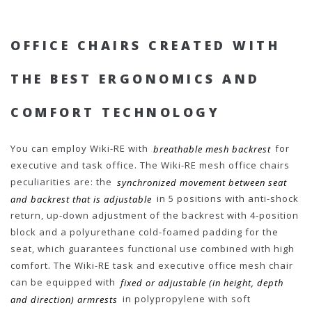
OFFICE CHAIRS CREATED WITH
THE BEST ERGONOMICS AND
COMFORT TECHNOLOGY
You can employ Wiki-RE with
breathable mesh backrest
for
executive and task office. The Wiki-RE mesh office chairs
peculiarities are: the
synchronized movement between seat
and backrest that is adjustable
in 5 positions with anti-shock
return, up-down adjustment of the backrest with 4-position
block and a polyurethane cold-foamed padding for the
seat, which guarantees functional use combined with high
comfort. The Wiki-RE task and executive office mesh chair
can be equipped with
fixed or adjustable (in height, depth
and direction) armrests
in polypropylene with soft