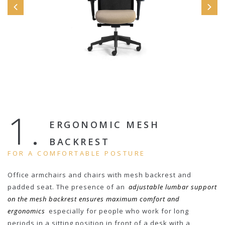
1.
ERGONOMIC MESH
BACKREST
FOR A COMFORTABLE POSTURE
Office armchairs and chairs with mesh backrest and
padded seat. The presence of an
adjustable lumbar support
on the mesh backrest ensures maximum comfort and
ergonomics
especially for people who work for long
periods in a sitting position in front of a desk with a