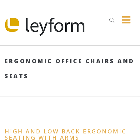
ERGONOMIC OFFICE CHAIRS AND
SEATS
HIGH AND LOW BACK ERGONOMIC
SEATING WITH ARMS