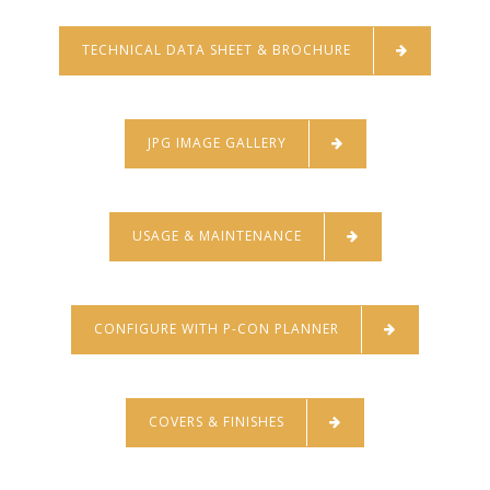
TECHNICAL DATA SHEET & BROCHURE
JPG IMAGE GALLERY
USAGE & MAINTENANCE
CONFIGURE WITH P-CON PLANNER
COVERS & FINISHES