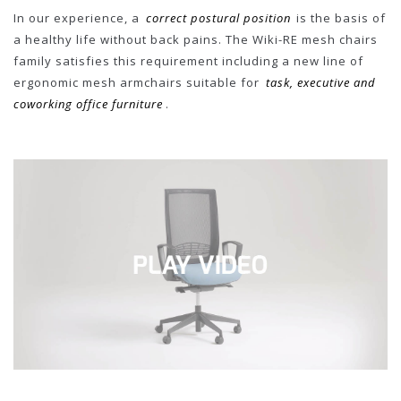
In our experience, a
correct postural position
is the basis of
a healthy life without back pains. The Wiki-RE mesh chairs
family satisfies this requirement including a new line of
ergonomic mesh armchairs suitable for
task, executive and
coworking office furniture
.