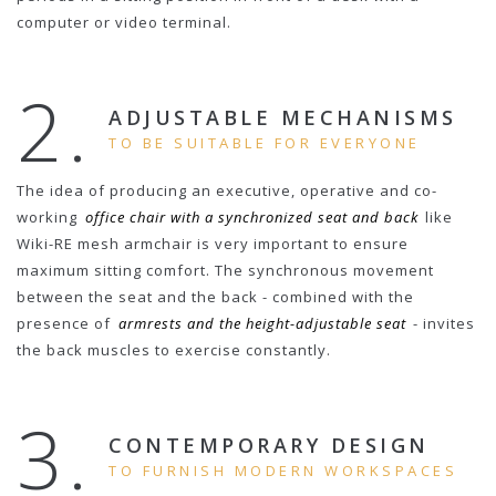
computer or video terminal.
2.
ADJUSTABLE MECHANISMS
TO BE SUITABLE FOR EVERYONE
The idea of producing an executive, operative and co-
working
office chair with a synchronized seat and back
like
Wiki-RE mesh armchair is very important to ensure
maximum sitting comfort. The synchronous movement
between the seat and the back - combined with the
presence of
armrests and the height-adjustable seat
- invites
the back muscles to exercise constantly.
3.
CONTEMPORARY DESIGN
TO FURNISH MODERN WORKSPACES