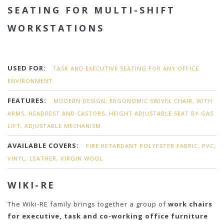
SEATING FOR MULTI-SHIFT
WORKSTATIONS
USED FOR:
TASK AND EXECUTIVE SEATING FOR ANY OFFICE
ENVIRONMENT
FEATURES:
MODERN DESIGN, ERGONOMIC SWIVEL CHAIR, WITH
ARMS, HEADREST AND CASTORS, HEIGHT ADJUSTABLE SEAT BY GAS
LIFT, ADJUSTABLE MECHANISM
AVAILABLE COVERS:
FIRE RETARDANT POLYESTER FABRIC, PVC,
VINYL, LEATHER, VIRGIN WOOL
WIKI-RE
The Wiki-RE family brings together a group of
work chairs
for executive, task and co-working office furniture