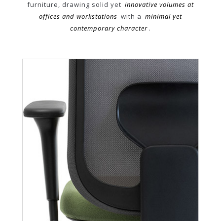
furniture, drawing solid yet
innovative volumes at
offices and workstations
with a
minimal yet
contemporary character
.