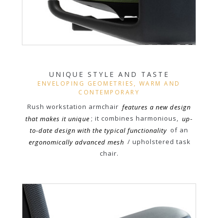
UNIQUE STYLE AND TASTE
ENVELOPING GEOMETRIES, WARM AND
CONTEMPORARY
Rush workstation armchair
features a new design
that makes it unique
; it combines harmonious,
up-
to-date design with the typical functionality
of an
ergonomically advanced mesh
/ upholstered task
chair.