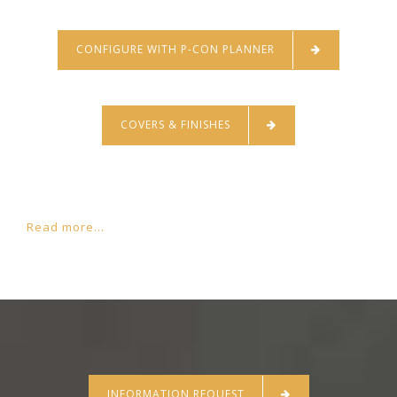
CONFIGURE WITH P-CON PLANNER
COVERS & FINISHES
Read more...
INFORMATION REQUEST