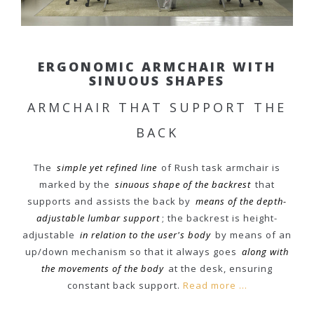
ERGONOMIC ARMCHAIR WITH
SINUOUS SHAPES
ARMCHAIR THAT SUPPORT THE
BACK
The
simple yet refined line
of Rush task armchair is
marked by the
sinuous shape of the backrest
that
supports and assists the back by
means of the depth-
adjustable lumbar support
; the backrest is height-
adjustable
in relation to the user's body
by means of an
up/down mechanism so that it always goes
along with
the movements of the body
at the desk, ensuring
constant back support.
Read more ...