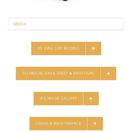
MEDIA
3D DWG CAD MODELS
TECHNICAL DATA SHEET & BROCHURE
JPG IMAGE GALLERY
USAGE & MAINTENANCE