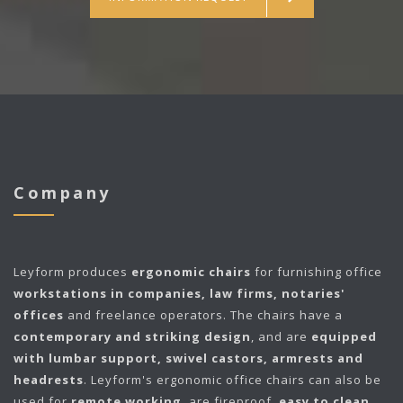
Company
Leyform
produces
ergonomic chairs
for furnishing office
workstations in companies, law firms, notaries'
offices
and freelance operators. The chairs have a
contemporary and striking design
, and are
equipped
with lumbar support, swivel castors, armrests and
headrests
. Leyform's ergonomic office chairs can also be
used for
remote working
, are fireproof,
easy to clean,