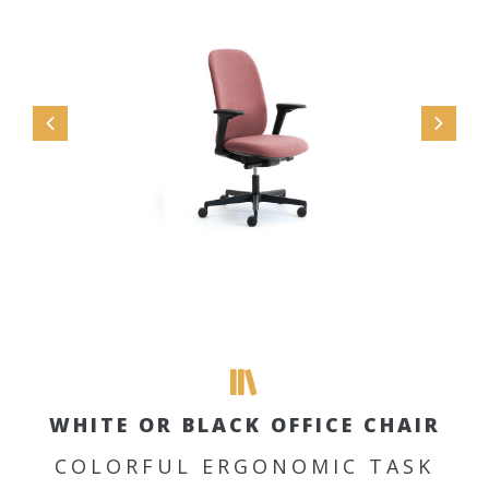
WHITE OR BLACK OFFICE CHAIR
COLORFUL ERGONOMIC TASK