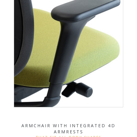
ARMCHAIR WITH INTEGRATED 4D
ARMRESTS