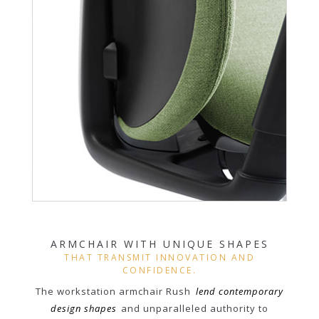
ARMCHAIR WITH UNIQUE SHAPES
THAT TRANSMIT INNOVATION AND
CONFIDENCE.
The workstation armchair Rush
lend contemporary
design shapes
and unparalleled authority to