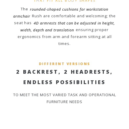
THAT FIT ALL BODY SHAPES
The
rounded-shaped cushions for workstation
armchair
Rush are comfortable and welcoming; the
seat has
4D armrests that can be adjusted in height,
width, depth and translation
ensuring proper
ergonomics from arm and forearm sitting at all
times.
DIFFERENT VERSIONS
2 BACKREST, 2 HEADRESTS,
ENDLESS POSSIBILITIES
TO MEET THE MOST VARIED TASK AND OPERATIONAL
FURNITURE NEEDS