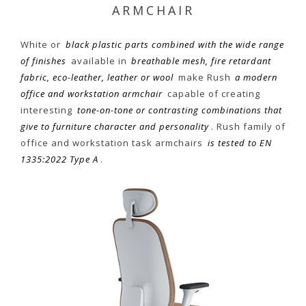
ARMCHAIR
White or
black plastic parts combined with the wide range
of finishes
available in
breathable mesh, fire retardant
fabric, eco-leather, leather or wool
make Rush
a modern
office and workstation armchair
capable of creating
interesting
tone-on-tone or contrasting combinations that
give to furniture character and personality
. Rush family of
office and workstation task armchairs
is tested to EN
1335:2022 Type A
.