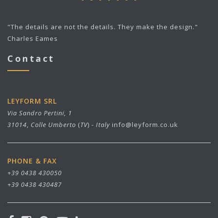
"The details are not the details. They make the design."
Charles Eames
Contact
LEYFORM SRL
Via Sandro Pertini, 1
31014
,
Colle Umberto
(
TV
) -
Italy
info@leyform.co.uk
PHONE & FAX
+39 0438 430050
+39 0438 430487