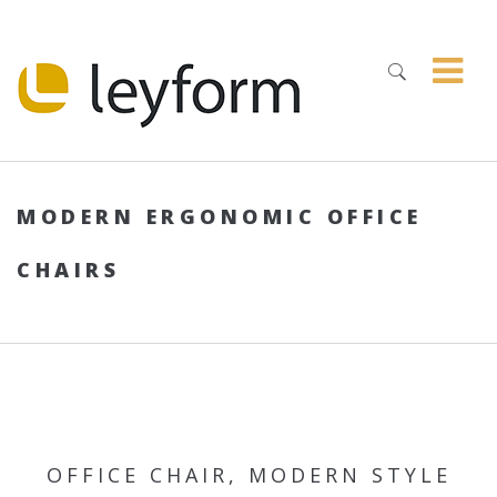
MODERN ERGONOMIC OFFICE
CHAIRS
OFFICE CHAIR, MODERN STYLE