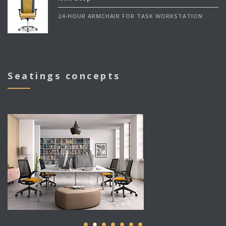
24-HOUR ARMCHAIR FOR TASK WORKSTATION
Seatings concepts