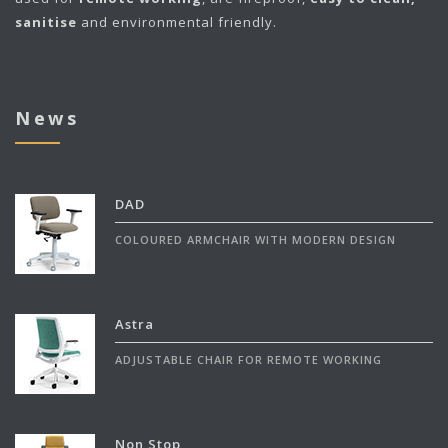
sanitise
and environmental friendly.
News
DAD
COLOURED ARMCHAIR WITH MODERN DESIGN
Astra
ADJUSTABLE CHAIR FOR REMOTE WORKING
Non Stop