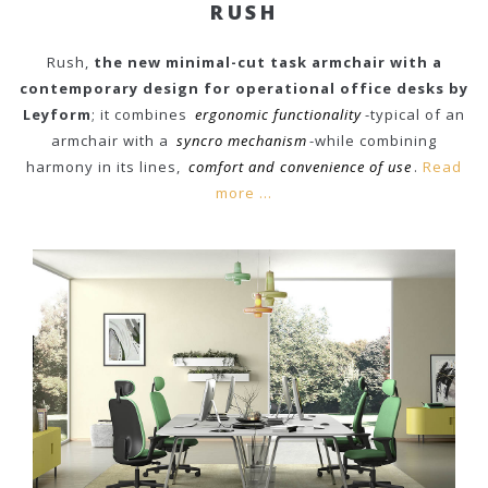
RUSH
Rush,
the new minimal-cut task armchair with a
contemporary design for operational office desks by
Leyform
; it combines
ergonomic functionality
-typical of an
armchair with a
syncro mechanism
-while combining
harmony in its lines,
comfort and convenience of use
.
Read
more ...