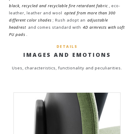
black, recycled and recyclable fire retardant fabric
, eco-
leather, leather and wool
opted from more than 300
different color shades
; Rush adopt an
adjustable
headrest
and comes standard with
4D armrests with soft
PU pads
.
DETAILS
IMAGES AND EMOTIONS
Uses, characteristics, functionality and peculiarities.