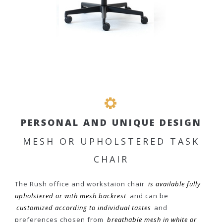
PERSONAL AND UNIQUE DESIGN
MESH OR UPHOLSTERED TASK
CHAIR
The Rush office and workstaion chair
is available fully
upholstered or with mesh backrest
and can be
customized according to individual tastes
and
preferences chosen from
breathable mesh in white or