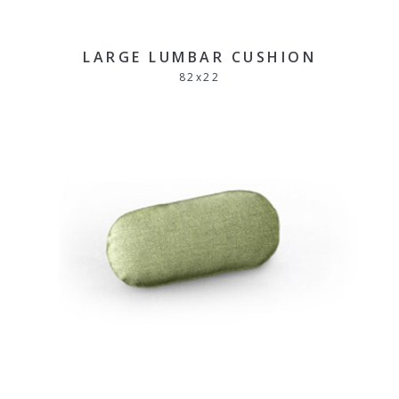
LARGE LUMBAR CUSHION
82
x
22