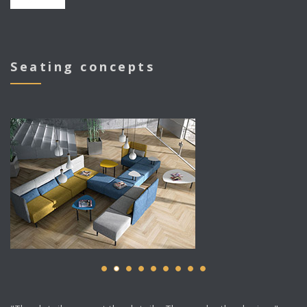
Seating concepts