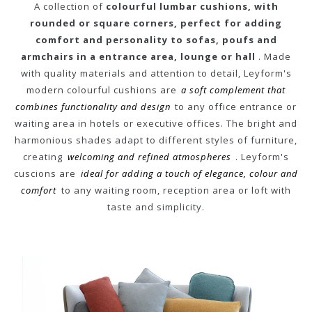
A collection of
colourful lumbar cushions, with
rounded or square corners, perfect for adding
comfort and personality to sofas, poufs and
armchairs in a entrance area, lounge or hall
. Made
with quality materials and attention to detail, Leyform's
modern colourful cushions are
a soft complement that
combines functionality and design
to any office entrance or
waiting area in hotels or executive offices. The bright and
harmonious shades adapt to different styles of furniture,
creating
welcoming and refined atmospheres
. Leyform's
cuscions are
ideal for adding a touch of elegance, colour and
comfort
to any waiting room, reception area or loft with
taste and simplicity.