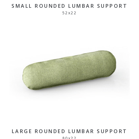
SMALL ROUNDED LUMBAR SUPPORT
52
x
22
LARGE ROUNDED LUMBAR SUPPORT
80
x
22