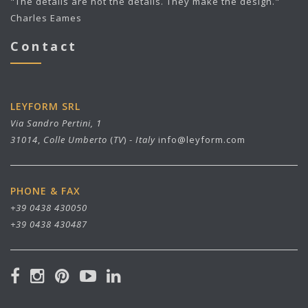
"The details are not the details. They make the design."
Charles Eames
Contact
LEYFORM SRL
Via Sandro Pertini, 1
31014
,
Colle Umberto
(
TV
) -
Italy
info@leyform.com
PHONE & FAX
+39 0438 430050
+39 0438 430487