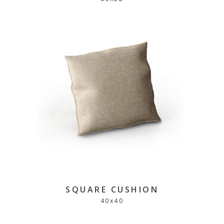
SQUARE CUSHION
40
x
40