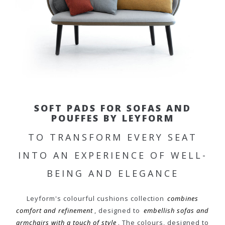
SOFT PADS FOR SOFAS AND
POUFFES BY LEYFORM
TO TRANSFORM EVERY SEAT
INTO AN EXPERIENCE OF WELL-
BEING AND ELEGANCE
Leyform's colourful cushions collection
combines
comfort and refinement
, designed to
embellish sofas and
armchairs with a touch of style
. The colours, designed to