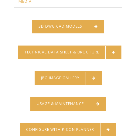
MEDIA
3D DWG CAD MODELS
TECHNICAL DATA SHEET & BROCHURE
JPG IMAGE GALLERY
USAGE & MAINTENANCE
CONFIGURE WITH P-CON PLANNER