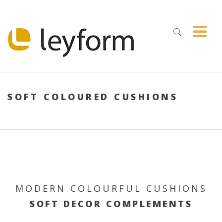
SOFT COLOURED CUSHIONS
MODERN COLOURFUL CUSHIONS
SOFT DECOR COMPLEMENTS