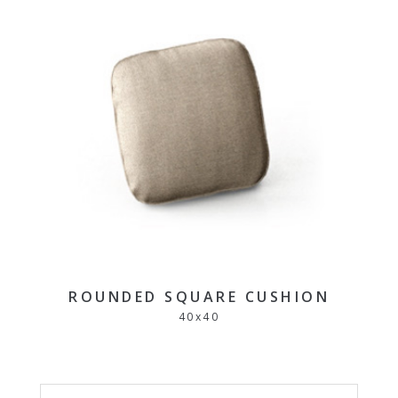
ROUNDED SQUARE CUSHION
40
x
40