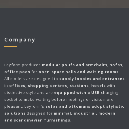
Company
Leyform
produces
modular poufs and armchairs, sofas,
office pods
for
open-space halls and waiting rooms
.
All models are designed to
supply lobbies and entrances
in
offices, shopping centres, stations, hotels
with
distinctive style and are
equipped with a USB
charging
socket to make waiting before meetings or visits more
pleasant. Leyform's
sofas and ottomans adopt stylistic
solutions
designed for
minimal, industrial, modern
and scandinavian furnishings
.