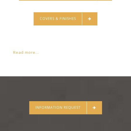
COVERS & FINISHES
Read more...
INFORMATION REQUEST