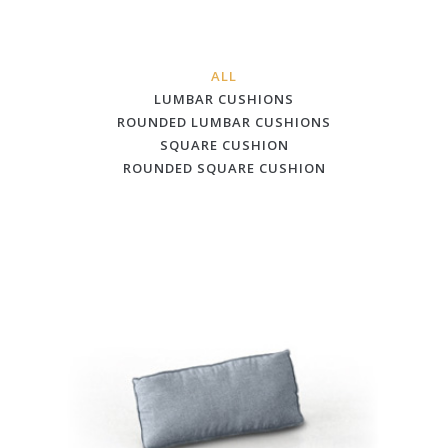
ALL
LUMBAR CUSHIONS
ROUNDED LUMBAR CUSHIONS
SQUARE CUSHION
ROUNDED SQUARE CUSHION