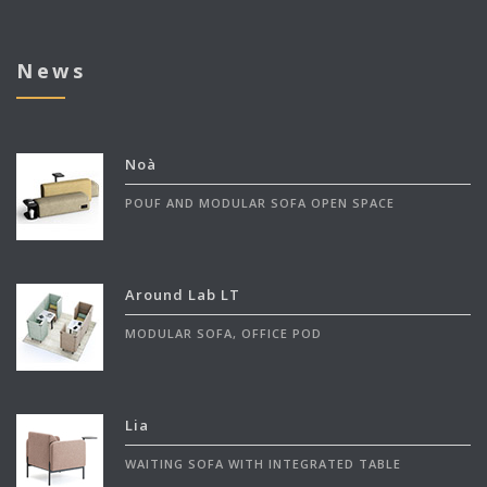
News
Noà
POUF AND MODULAR SOFA OPEN SPACE
Around Lab LT
MODULAR SOFA, OFFICE POD
Lia
WAITING SOFA WITH INTEGRATED TABLE