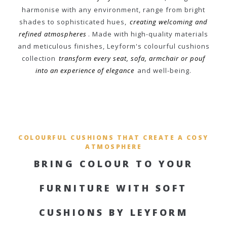
harmonise with any environment, range from bright
shades to sophisticated hues,
creating welcoming and
refined atmospheres
. Made with high-quality materials
and meticulous finishes, Leyform's colourful cushions
collection
transform every seat, sofa, armchair or pouf
into an experience of elegance
and well-being.
COLOURFUL CUSHIONS THAT CREATE A COSY
ATMOSPHERE
BRING COLOUR TO YOUR
FURNITURE WITH SOFT
CUSHIONS BY LEYFORM