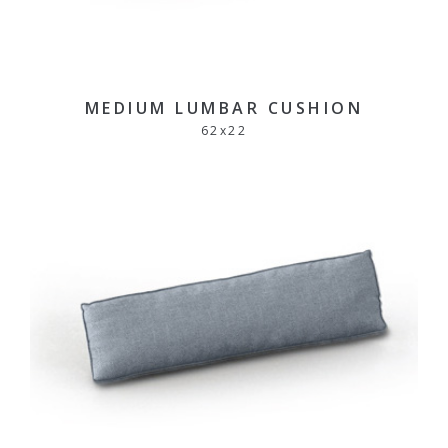
MEDIUM LUMBAR CUSHION
62
x
22