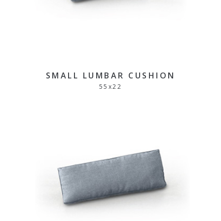
SMALL LUMBAR CUSHION
55
x
22