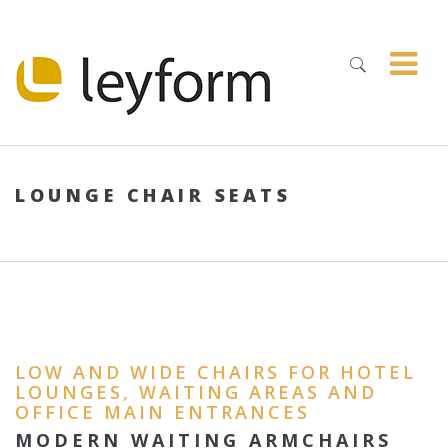
LOUNGE CHAIR SEATS
LOW AND WIDE CHAIRS FOR HOTEL
LOUNGES, WAITING AREAS AND
OFFICE MAIN ENTRANCES
MODERN WAITING ARMCHAIRS