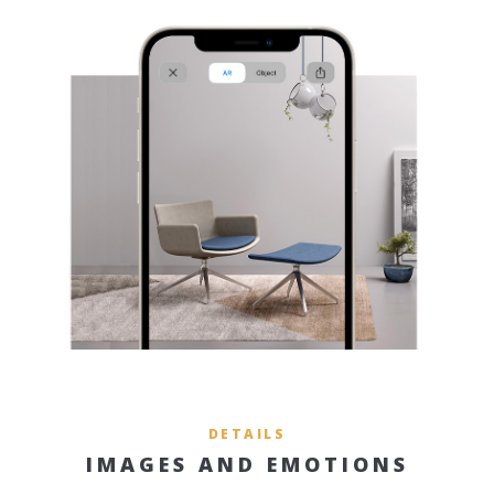
DETAILS
IMAGES AND EMOTIONS