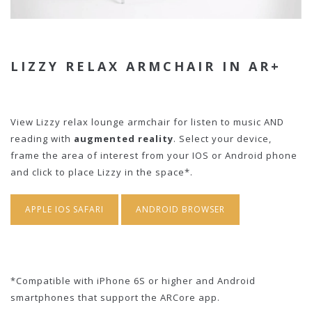
LIZZY RELAX ARMCHAIR IN AR+
View Lizzy relax lounge armchair for listen to music AND
reading with
augmented reality
. Select your device,
frame the area of interest from your IOS or Android phone
and click to place Lizzy in the space*.
APPLE IOS SAFARI
ANDROID BROWSER
*Compatible with iPhone 6S or higher and Android
smartphones that support the ARCore app.