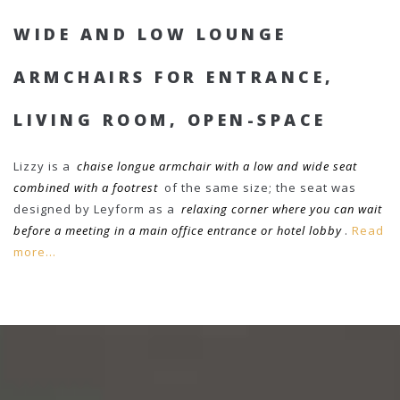
WIDE AND LOW LOUNGE
ARMCHAIRS FOR ENTRANCE,
LIVING ROOM, OPEN-SPACE
Lizzy is a
chaise longue armchair with a low and wide seat
combined with a footrest
of the same size; the seat was
designed by Leyform as a
relaxing corner where you can wait
before a meeting in a main office entrance or hotel lobby
.
Read
more...