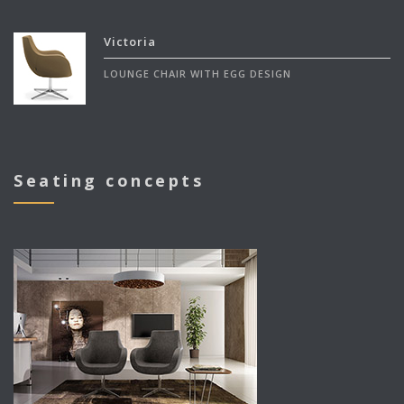
Victoria
LOUNGE CHAIR WITH EGG DESIGN
Seating concepts