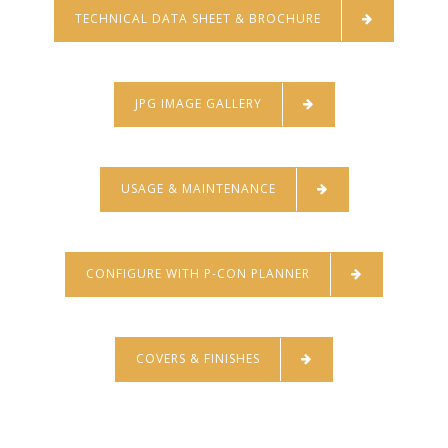
TECHNICAL DATA SHEET & BROCHURE
JPG IMAGE GALLERY
USAGE & MAINTENANCE
CONFIGURE WITH P-CON PLANNER
COVERS & FINISHES