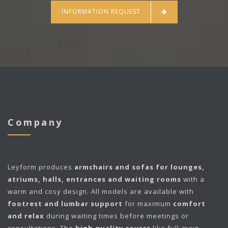
INFORMATION REQUEST
Company
Leyform
produces
armchairs and sofas for lounges,
atriums, halls, entrances and waiting rooms
with a
warm and cosy design. All models are available with
footrest and lumbar support
for maximum
comfort
and relax
during waiting times before meetings or
consultations. The
high quality covers
like full grain