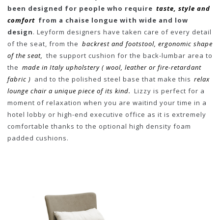
been designed for people who require
taste, style and
comfort
from a chaise longue with wide and low
design
. Leyform designers have taken care of every detail
of the seat, from the
backrest and footstool, ergonomic shape
of the seat,
the support cushion for the back-lumbar area to
the
made in Italy upholstery ( wool, leather or fire-retardant
fabric )
and to the polished steel base that make this
relax
lounge chair a unique piece of its kind.
Lizzy is perfect for a
moment of relaxation when you are waitind your time in a
hotel lobby or high-end executive office as it is extremely
comfortable thanks to the optional high density foam
padded cushions.