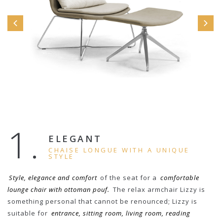
1.
ELEGANT
CHAISE LONGUE WITH A UNIQUE
STYLE
Style, elegance and comfort
of the seat for a
comfortable
lounge chair with ottoman pouf.
The relax armchair Lizzy is
something personal that cannot be renounced; Lizzy is
suitable for
entrance, sitting room, living room, reading