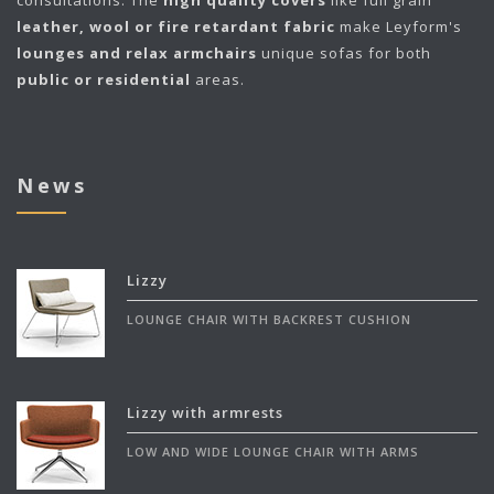
leather, wool or fire retardant fabric
make Leyform's
lounges and relax armchairs
unique sofas for both
public or residential
areas.
News
Lizzy
LOUNGE CHAIR WITH BACKREST CUSHION
Lizzy with armrests
LOW AND WIDE LOUNGE CHAIR WITH ARMS