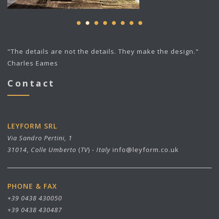
"The details are not the details. They make the design."
Charles Eames
Contact
LEYFORM SRL
Via Sandro Pertini, 1
31014
,
Colle Umberto
(
TV
) -
Italy
info@leyform.co.uk
PHONE & FAX
+39 0438 430050
+39 0438 430487