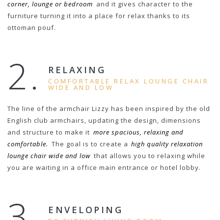
corner, lounge or bedroom
and it gives character to the
furniture turning it into a place for relax thanks to its
ottoman pouf.
2.
RELAXING
COMFORTABLE RELAX LOUNGE CHAIR
WIDE AND LOW
The line of the armchair Lizzy has been inspired by the old
English club armchairs, updating the design, dimensions
and structure to make it
more spacious, relaxing and
comfortable.
The goal is to create a
high quality relaxation
lounge chair wide and low
that allows you to relaxing while
you are waiting in a office main entrance or hotel lobby.
3.
ENVELOPING