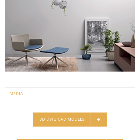
MEDIA
3D DWG CAD MODELS