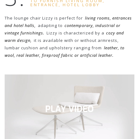
TO FURNISH LIVING ROOM,
ENTRANCE, HOTEL LOBBY
The lounge chair Lizzy is perfect for
living rooms, entrances
and hotel halls,
adapting to
contemporary, industrial or
vintage furnishings.
Lizzy is characterized by a
cozy and
warm design,
it is available with or without armrests,
lumbar cushion and upholstery ranging from
leather, to
wool, real leather, fireproof fabric or artificial leather.