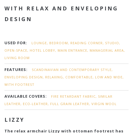
WITH RELAX AND ENVELOPING
DESIGN
USED FOR:
LOUNGE, BEDROOM, READING CORNER, STUDIO,
OPEN-SPACE, HOTEL LOBBY, MAIN ENTRANCE, MANAGERIAL AREA,
LIVING ROOM
FEATURES:
SCANDINAVIAN AND CONTEMPORARY STYLE,
ENVELOPING DESIGN, RELAXING, COMFORTABLE, LOW AND WIDE,
WITH FOOTREST
AVAILABLE COVERS:
FIRE RETARDANT FABRIC, SIMILAR
LEATHER, ECO-LEATHER, FULL GRAIN LEATHER, VIRGIN WOOL
LIZZY
The relax armchair Lizzy with ottoman footrest has