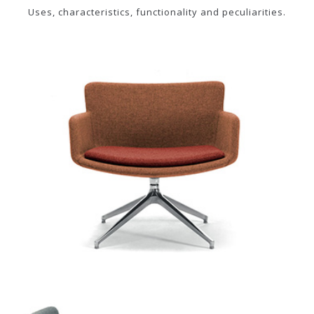
Uses, characteristics, functionality and peculiarities.