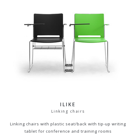
ILIKE
Linking chairs
Linking chairs with plastic seat/back with tip-up writing
tablet for conference and training rooms