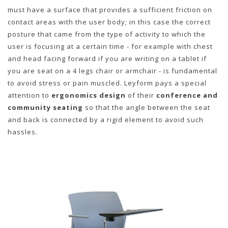
must have a surface that provides a sufficient friction on
contact areas with the user body; in this case the correct
posture that came from the type of activity to which the
user is focusing at a certain time - for example with chest
and head facing forward if you are writing on a tablet if
you are seat on a 4 legs chair or armchair - is fundamental
to avoid stress or pain muscled. Leyform pays a special
attention to
ergonomics design
of their
conference and
community seating
so that the angle between the seat
and back is connected by a rigid element to avoid such
hassles.