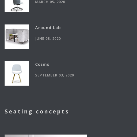
MARCH 05, 2020
Around Lab
JUNE 08, 2020
Cosmo
SEPTEMBER 03, 2020
Seating concepts