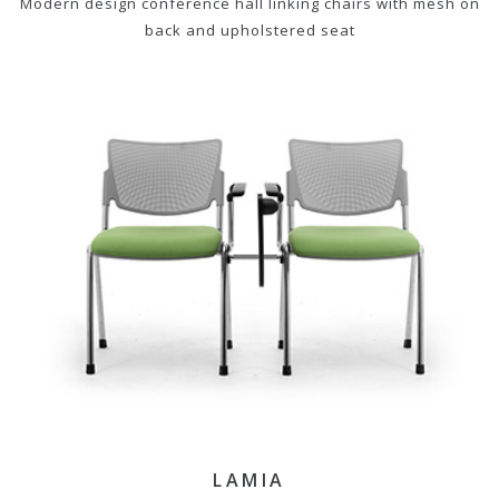
Modern design conference hall linking chairs with mesh on
back and upholstered seat
LAMIA