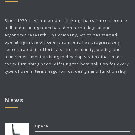
Since 1970,
Leyform
produce linking chairs for conference
hall and training room based on technological and
ergonomic research. The company, which has started
operating in the office environment, has progressively
concentrated its efforts also in community, waiting and
home enviroment arriving to develop seating that meet
every furnishing need, offering the best solution for every
type of use in terms ergonomics, design and functionality.
News
Opera