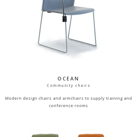
OCEAN
Community chairs
Modern design chairs and armchairs to supply training and
conference rooms