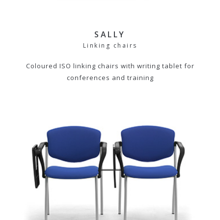
SALLY
Linking chairs
Coloured ISO linking chairs with writing tablet for
conferences and training