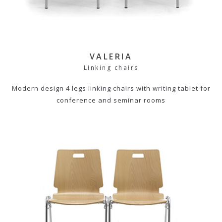
VALERIA
Linking chairs
Modern design 4 legs linking chairs with writing tablet for
conference and seminar rooms