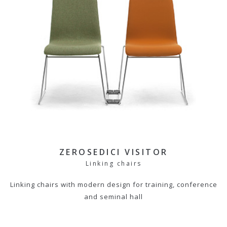
ZEROSEDICI VISITOR
Linking chairs
Linking chairs with modern design for training, conference
and seminal hall