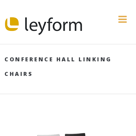
CONFERENCE HALL LINKING
CHAIRS