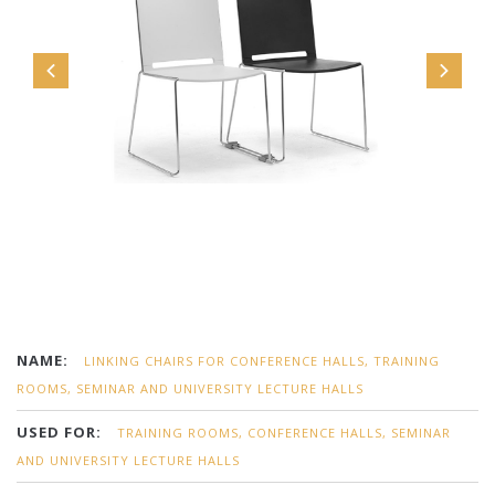
NAME:
LINKING CHAIRS FOR CONFERENCE HALLS, TRAINING
ROOMS, SEMINAR AND UNIVERSITY LECTURE HALLS
USED FOR:
TRAINING ROOMS, CONFERENCE HALLS, SEMINAR
AND UNIVERSITY LECTURE HALLS