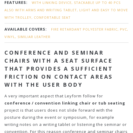
FEATURES:
WITH LINKING DEVICE, STACKABLE UP TO 40 PCS
ALSO WITH ARMS AND WRITING TABLET, LIGHT AND EASY TO MOVE
WITH TROLLEY, CONFORTABLE SEAT
AVAILABLE COVERS:
FIRE RETARDANT POLYESTER FABRIC, PVC,
VINYL, SIMILIAR LEATHER
CONFERENCE AND SEMINAR
CHAIRS WITH A SEAT SURFACE
THAT PROVIDES A SUFFICIENT
FRICTION ON CONTACT AREAS
WITH THE USER BODY
A very important aspect that Leyform follow for
conference / convention linking chair or tub seating
project is that users does not slide forward with the
posture during the event or symposium, for example
writing notes on a writing tablet or listening the seminar or
convention. For this reason conference and seminar chairs