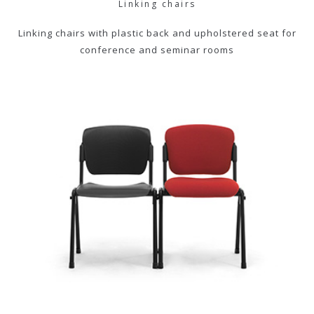
Linking chairs
Linking chairs with plastic back and upholstered seat for
conference and seminar rooms