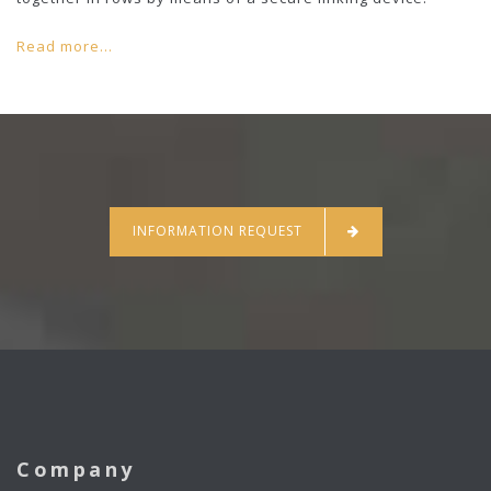
Read more...
INFORMATION REQUEST
Company