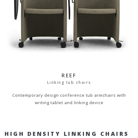
REEF
Linking tub chairs
Contemporary design conference tub armchairs with
writing tablet and linking device
HIGH DENSITY LINKING CHAIRS