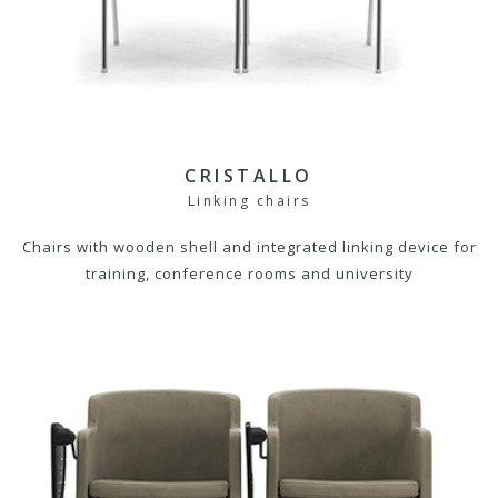
CRISTALLO
Linking chairs
Chairs with wooden shell and integrated linking device for
training, conference rooms and university