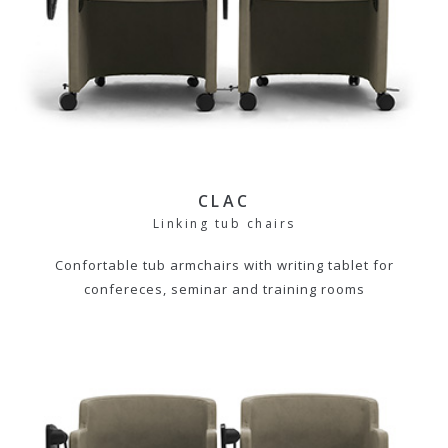
CLAC
Linking tub chairs
Confortable tub armchairs with writing tablet for
confereces, seminar and training rooms