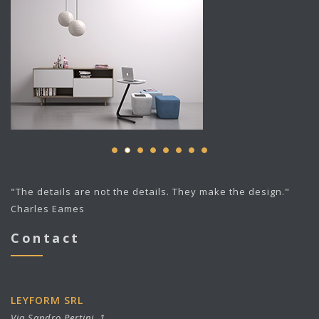
"The details are not the details. They make the design."
Charles Eames
Contact
LEYFORM SRL
Via Sandro Pertini, 1