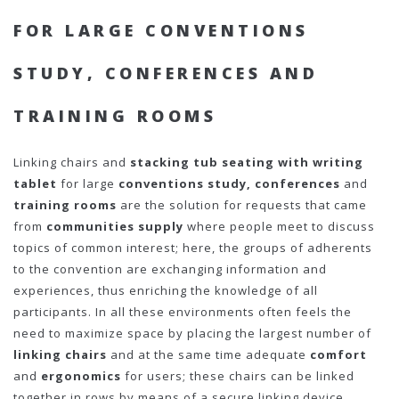
FOR LARGE CONVENTIONS
STUDY, CONFERENCES AND
TRAINING ROOMS
Linking chairs and
stacking tub seating with writing
tablet
for large
conventions study,
conferences
and
training rooms
are the solution for requests that came
from
communities supply
where people meet to discuss
topics of common interest; here, the groups of adherents
to the convention are exchanging information and
experiences, thus enriching the knowledge of all
participants. In all these environments often feels the
need to maximize space by placing the largest number of
linking chairs
and at the same time adequate
comfort
and
ergonomics
for users; these chairs can be linked
together in rows by means of a secure linking device.