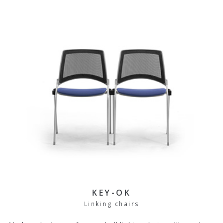
KEY-OK
Linking chairs