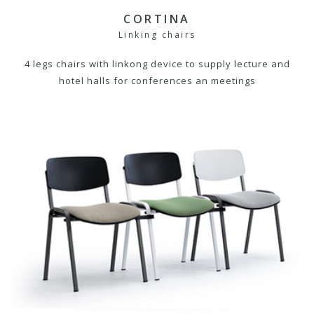
CORTINA
Linking chairs
4 legs chairs with linkong device to supply lecture and
hotel halls for conferences an meetings