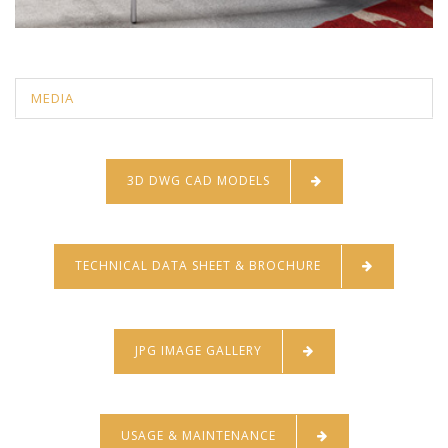
MEDIA
3D DWG CAD MODELS
TECHNICAL DATA SHEET & BROCHURE
JPG IMAGE GALLERY
USAGE & MAINTENANCE