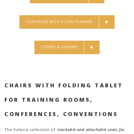
CONFIGURE WITH P-CON PLANNER
COVERS & FINISHES
CHAIRS WITH FOLDING TABLET
FOR TRAINING ROOMS,
CONFERENCES, CONVENTIONS
The Valeria collection of
stackable and attachable seats for