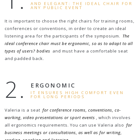
1.
AND ELEGANT: THE IDEAL CHAIR FOR
ANY PUBLIC EVENT
It is important to choose the right chairs for training rooms,
conferences or conventions, in order to create an ideal
listening area for the participants of the symposium.
The
ideal conference chair must be ergonomic, so as to adapt to all
types of users? bodies
and must have a comfortable seat
and padded back.
2.
ERGONOMIC
IT ENSURES HIGH COMFORT EVEN
FOR LONG PERIODS
Valeria is a seat
for conference rooms, conventions, co-
working, video presentations or sport events
, which involves
all ergonomics requirements. You can use Valeria also
for
business meetings or consultations, as well as for writing,