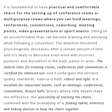
It is fundamental to have
practical and comfortable
chairs for the setting up of conference rooms or
multipurpose rooms where you can hold meetings,
conferences, conventions, coworking, meeting
points, video presentations or sport events
. Sitting on
an uncomfortable chair can become draining and annoying
while following a convention. The attention threshold
physiologically decreases after a certain amount of time
and it?s likely to decrease even more with incorrect
postures and discomfort in the back, pelvis or arms.
The
Valeria chair for training rooms, conferences and conventions is
certified for intensive use
and it undergoes the strictest
quality standards. Valeria is both
robust and light. It is
excellent for important events, such as meetings, conferences,
conventions, lecture halls
?places where little details make
the difference: the
possibility of stacking the chairs
,
combined with the availability of a
folding tablet, armrests
and linking devices to keep the chairs together
.