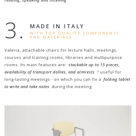
reading, speaking and listening
.
3.
MADE IN ITALY
WITH TOP QUALITY COMPONENTS
AND MATERIALS
Valeria, attachable chairs for lecture halls, meetings,
courses and training rooms, libraries and multipurpose
rooms. Its main features are:
stackable up to 15 pieces,
availability of transport dollies, and armrests
? useful for
long-lasting meetings - on which you can fix a
folding tablet
to write and take notes
during the meeting.