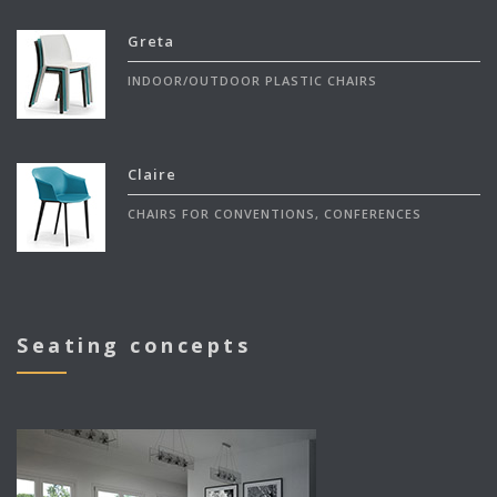
Greta
INDOOR/OUTDOOR PLASTIC CHAIRS
Claire
CHAIRS FOR CONVENTIONS, CONFERENCES
Seating concepts