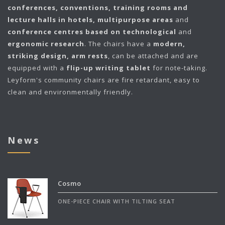
conferences, conventions, training rooms and
lecture halls in hotels, multipurpose areas
and
conference centres based on technological
and
ergonomic research
. The chairs have a
modern,
striking design, arm rests
, can be attached and are
equipped with a
flip-up writing tablet
for note-taking.
Leyform's community chairs are fire retardant, easy to
clean and environmentally friendly.
News
Cosmo
ONE-PIECE CHAIR WITH TILTING SEAT