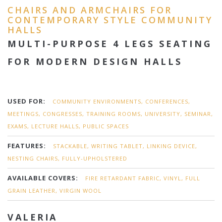
CHAIRS AND ARMCHAIRS FOR
CONTEMPORARY STYLE COMMUNITY
HALLS
MULTI-PURPOSE 4 LEGS SEATING
FOR MODERN DESIGN HALLS
USED FOR:
COMMUNITY ENVIRONMENTS, CONFERENCES,
MEETINGS, CONGRESSES, TRAINING ROOMS, UNIVERSITY, SEMINAR,
EXAMS, LECTURE HALLS, PUBLIC SPACES
FEATURES:
STACKABLE, WRITING TABLET, LINKING DEVICE,
NESTING CHAIRS, FULLY-UPHOLSTERED
AVAILABLE COVERS:
FIRE RETARDANT FABRIC, VINYL, FULL
GRAIN LEATHER, VIRGIN WOOL
VALERIA