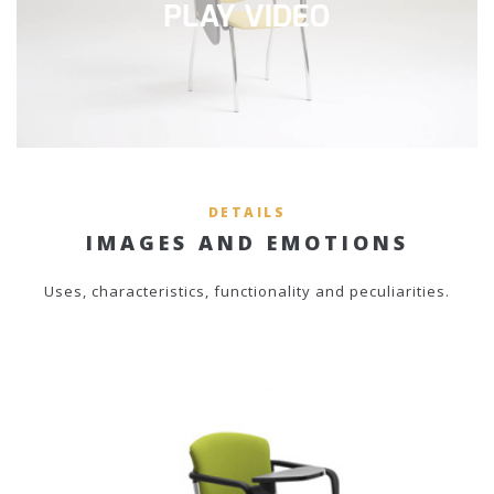
DETAILS
IMAGES AND EMOTIONS
Uses, characteristics, functionality and peculiarities.