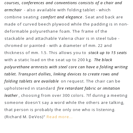
courses, conferences and conventions consists of a chair and
armchair
- also available with folding tablet - which
combine seating
comfort and elegance
. Seat and back are
made of curved beech plywood while the padding is in non-
deformable polyurethane foam. The frame of the
stackable and attachable Valeria chair is in steel tube -
chromed or painted - with a diameter of mm. 22 and
thickness of mm. 1.5. This allows you to
stack up to 15 seats
with a static load on the seat up to 200 kg.
The black
polyurethane armrests with steel core can have a folding writing
tablet. Transport dollies, linking devices to create rows and
folding tablets are available
on request. The chair can be
upholstered in standard
fire retardant fabric or imitation
leather
, choosing from over 300 colors. ?If during a meeting
someone doesn't say a word while the others are talking,
that person is probably the only one who is listening.
(Richard M. DeVos)"
Read more...