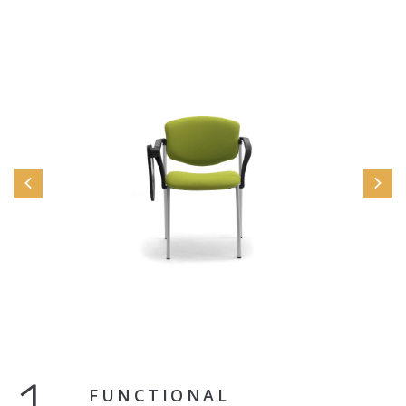
FUNCTIONAL