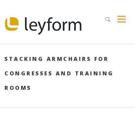
STACKING ARMCHAIRS FOR
CONGRESSES AND TRAINING
ROOMS