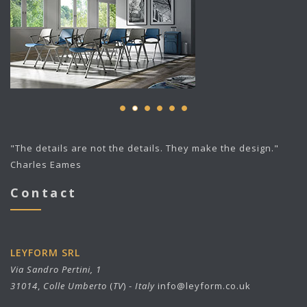
"The details are not the details. They make the design."
Charles Eames
Contact
LEYFORM SRL
Via Sandro Pertini, 1
31014
,
Colle Umberto
(
TV
) -
Italy
info@leyform.co.uk