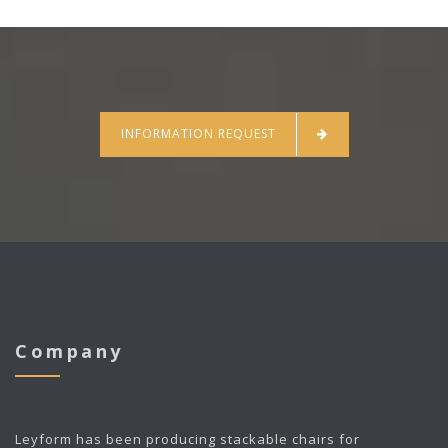
INFORMATION REQUEST
Company
Leyform
has been producing stackable chairs for